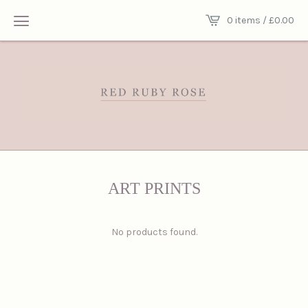
0 items /
£
0.00
ART PRINTS
No products found.