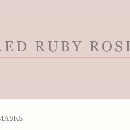
MASKS