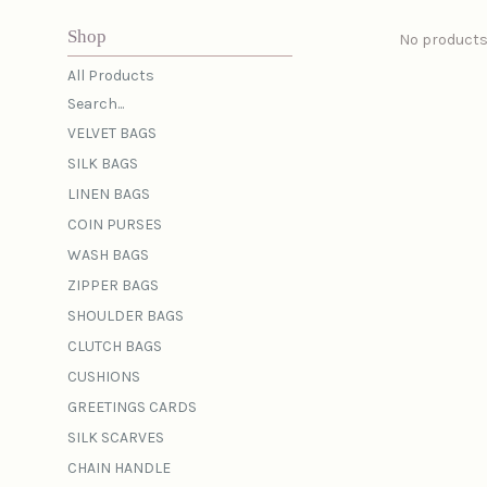
Shop
No products
All Products
Search...
VELVET BAGS
SILK BAGS
LINEN BAGS
COIN PURSES
WASH BAGS
ZIPPER BAGS
SHOULDER BAGS
CLUTCH BAGS
CUSHIONS
GREETINGS CARDS
SILK SCARVES
CHAIN HANDLE