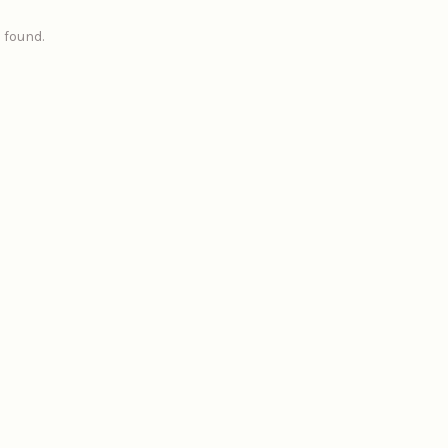
 found.