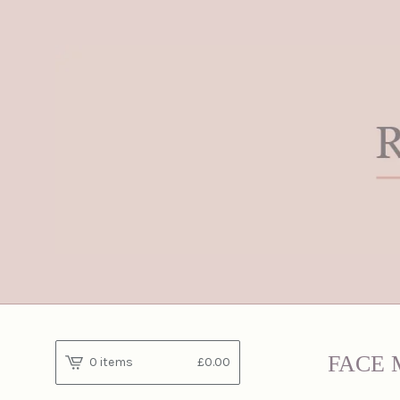
FACE 
0 items
£
0.00