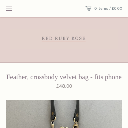
0 items /
£
0.00
Feather, crossbody velvet bag - fits phone
£
48.00