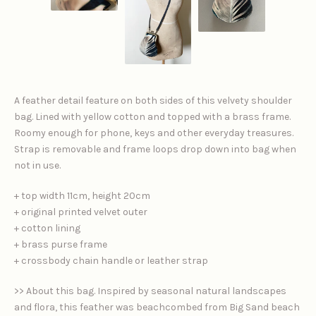
A feather detail feature on both sides of this velvety shoulder
bag. Lined with yellow cotton and topped with a brass frame.
Roomy enough for phone, keys and other everyday treasures.
Strap is removable and frame loops drop down into bag when
not in use.
+ top width 11cm, height 20cm
+ original printed velvet outer
+ cotton lining
+ brass purse frame
+ crossbody chain handle or leather strap
>> About this bag. Inspired by seasonal natural landscapes
and flora, this feather was beachcombed from Big Sand beach