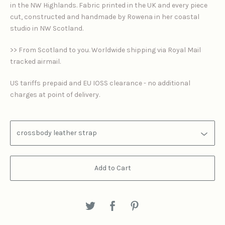
in the NW Highlands. Fabric printed in the UK and every piece
cut, constructed and handmade by Rowena in her coastal
studio in NW Scotland.
>> From Scotland to you. Worldwide shipping via Royal Mail
tracked airmail.
US tariffs prepaid and EU IOSS clearance - no additional
charges at point of delivery.
Add to Cart