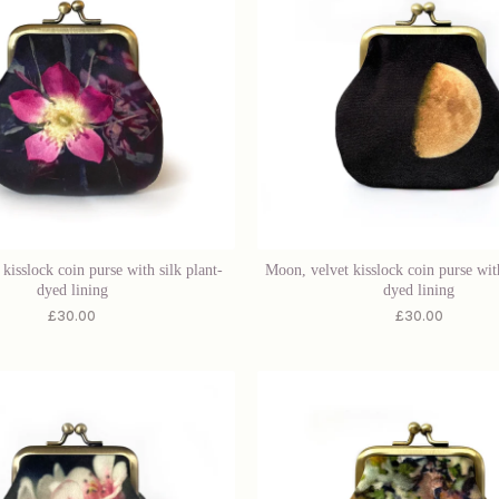
 kisslock coin purse with silk plant-
Moon, velvet kisslock coin purse with
dyed lining
dyed lining
£
30.00
£
30.00