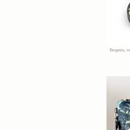
Bergenia, ve