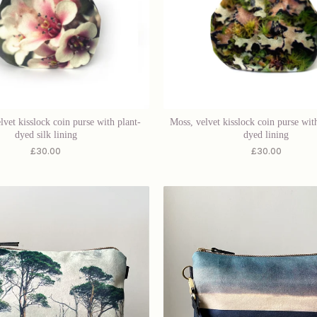
lvet kisslock coin purse with plant-
Moss, velvet kisslock coin purse with
dyed silk lining
dyed lining
£
30.00
£
30.00