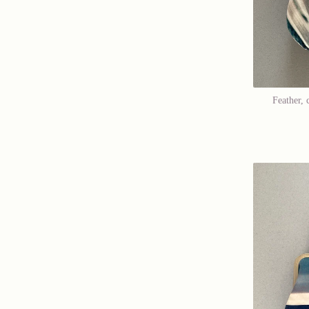
Feather, 