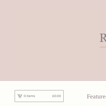
Feature
0 items
£
0.00