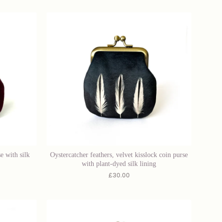
e with silk
Oystercatcher feathers, velvet kisslock coin purse
with plant-dyed silk lining
£
30.00