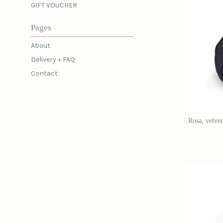
GIFT VOUCHER
Pages
About
Delivery + FAQ
Contact
Rosa, velvet