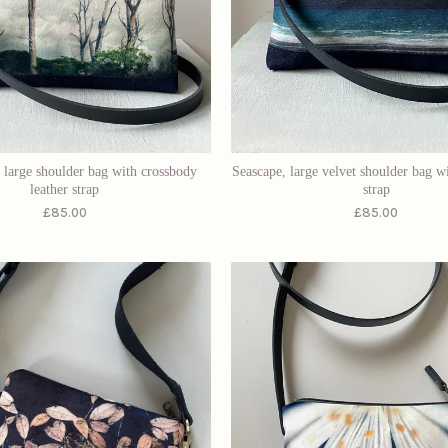
, large shoulder bag with crossbody
Seascape, large velvet shoulder bag w
leather strap
strap
£
85.00
£
85.00