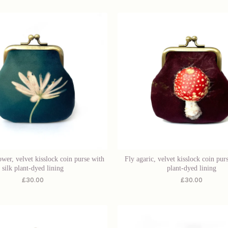
ower, velvet kisslock coin purse with
Fly agaric, velvet kisslock coin purs
silk plant-dyed lining
plant-dyed lining
£
30.00
£
30.00