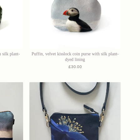
 silk plant-
Puffin, velvet kisslock coin purse with silk plant-
dyed lining
£
30.00