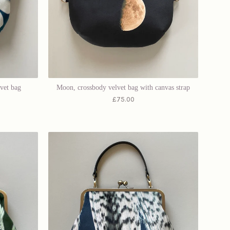
lvet bag
Moon, crossbody velvet bag with canvas strap
£
75.00