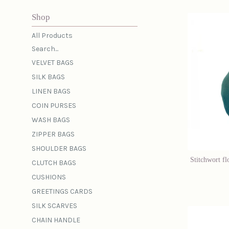
Shop
All Products
Search...
VELVET BAGS
SILK BAGS
LINEN BAGS
COIN PURSES
WASH BAGS
ZIPPER BAGS
SHOULDER BAGS
Stitchwort fl
CLUTCH BAGS
CUSHIONS
GREETINGS CARDS
SILK SCARVES
CHAIN HANDLE