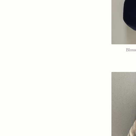
Bloss