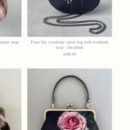
eather strap
Fawn lily, crossbody velvet bag with crossbody
strap - fits phone
£
48.00