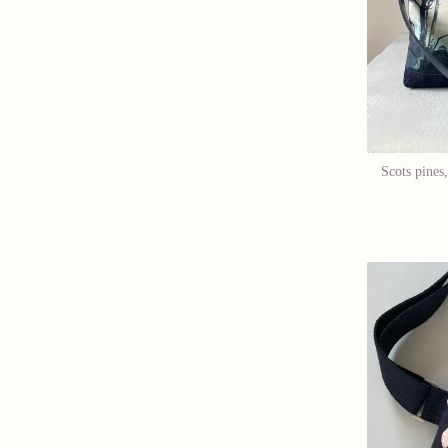
Scots pines