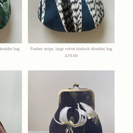
shoulder bag
Feather stripe, large velvet kisslock shoulder bag
£
75.00