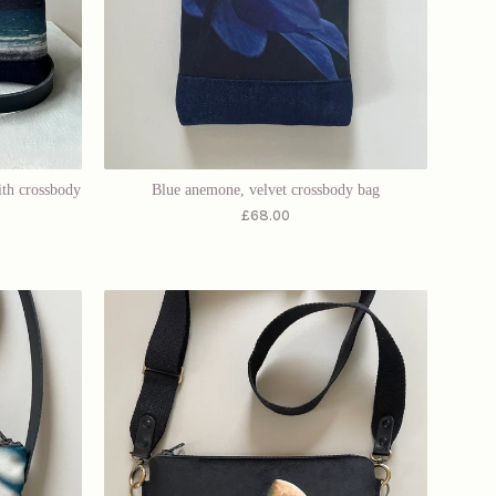
ith crossbody
Blue anemone, velvet crossbody bag
£
68.00