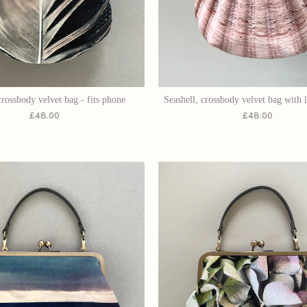
crossbody velvet bag - fits phone
Seashell, crossbody velvet bag with l
£
48.00
£
48.00