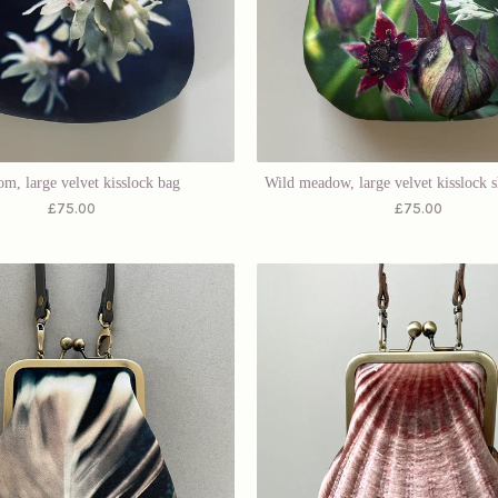
om, large velvet kisslock bag
Wild meadow, large velvet kisslock 
£
75.00
£
75.00