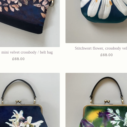
Stitchwort flower, crossbody ve
 mini velvet crossbody / belt bag
£
68.00
£
68.00