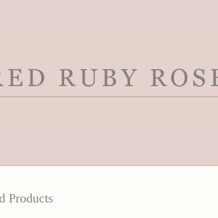
d Products