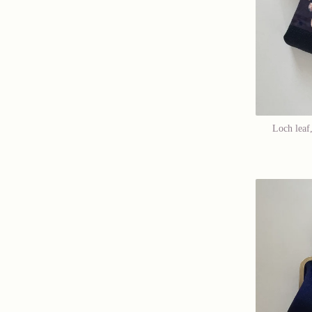
Loch leaf,