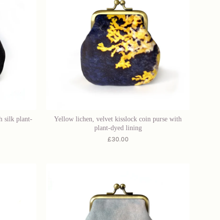
 silk plant-
Yellow lichen, velvet kisslock coin purse with
plant-dyed lining
£
30.00