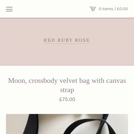
0 items /
£
0.00
Moon, crossbody velvet bag with canvas
strap
£
75.00