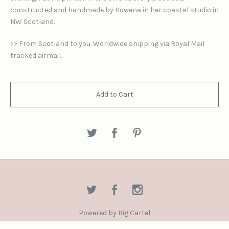
constructed and handmade by Rowena in her coastal studio in
NW Scotland.
>> From Scotland to you. Worldwide shipping via Royal Mail
tracked airmail.
Add to Cart
Powered by Big Cartel