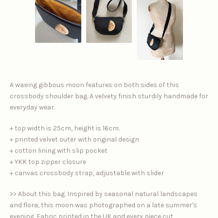
A waxing gibbous moon features on both sides of this
crossbody shoulder bag. A velvety finish sturdily handmade for
everyday wear.
+ top width is 25cm, height is 16cm.
+ printed velvet outer with original design
+ cotton lining with slip pocket
+ YKK top zipper closure
+ canvas crossbody strap, adjustable with slider
>> About this bag. Inspired by seasonal natural landscapes
and flora, this moon was photographed on a late summer's
evening. Fabric printed in the UK and every piece cut,