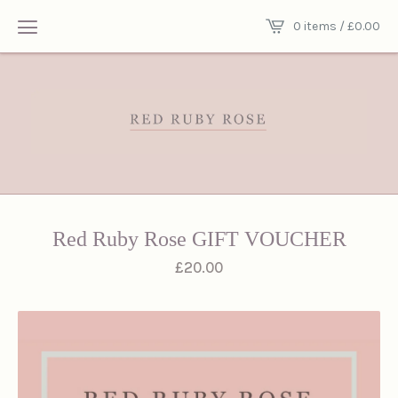
0 items /
£
0.00
Red Ruby Rose GIFT VOUCHER
£
20.00