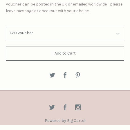
Voucher can be posted in the UK or emailed worldwide - please
leave message at checkout with your choice.
Add to Cart
Powered by Big Cartel