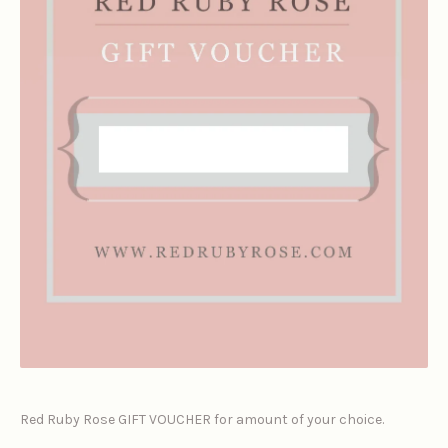
Red Ruby Rose GIFT VOUCHER for amount of your choice.