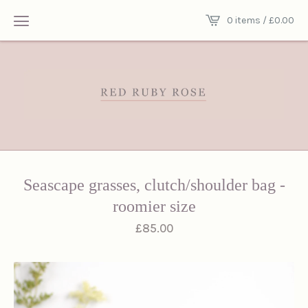
0 items /
£
0.00
Seascape grasses, clutch/shoulder bag -
roomier size
£
85.00