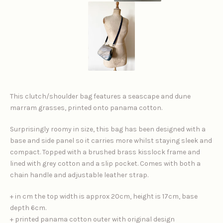
This clutch/shoulder bag features a seascape and dune
marram grasses, printed onto panama cotton.
Surprisingly roomy in size, this bag has been designed with a
base and side panel so it carries more whilst staying sleek and
compact. Topped with a brushed brass kisslock frame and
lined with grey cotton and a slip pocket. Comes with both a
chain handle and adjustable leather strap.
+ in cm the top width is approx 20cm, height is 17cm, base
depth 6cm.
+ printed panama cotton outer with original design